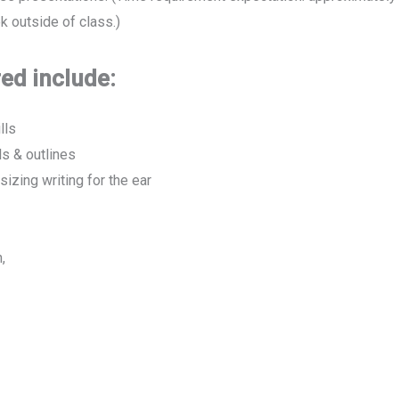
 outside of class.)
ed include:
lls
s & outlines
izing writing for the ear
,