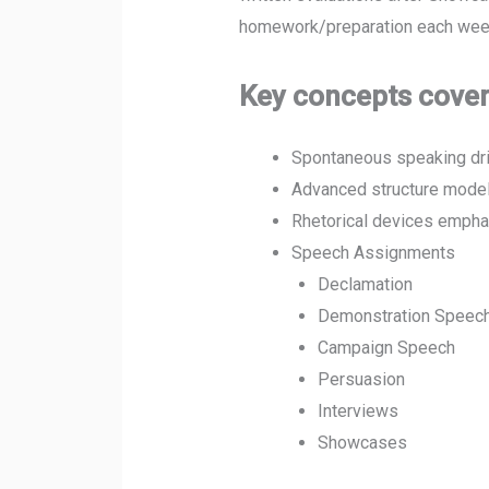
homework/preparation each week
Key concepts cover
Spontaneous speaking dri
Advanced structure model
Rhetorical devices emphas
Speech Assignments
Declamation
Demonstration Speech
Campaign Speech
Persuasion
Interviews
Showcases