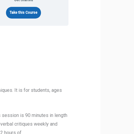
Get Started
Take this Course
ques. It is for students, ages
session is 90 minutes in length
 verbal critiques weekly and
 2 hours of