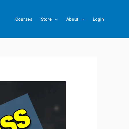
Courses
Store
About
Login