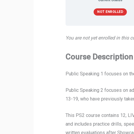
Current Status
NOT ENROLLED
You are not yet enrolled in this c
Course Description
Public Speaking 1 focuses on the
Public Speaking 2 focuses on adv
13-19, who have previously taken
This PS2 course contains 12, LI
and includes practice drills, sp
written evaluations after Showca