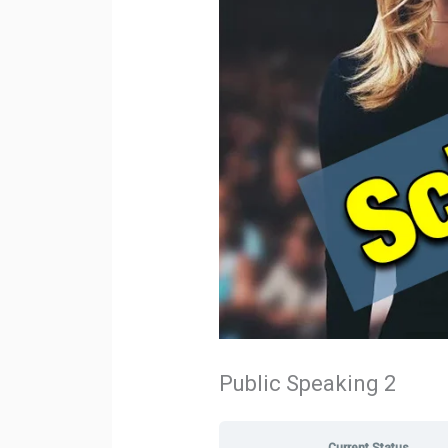
Public Speaking 2