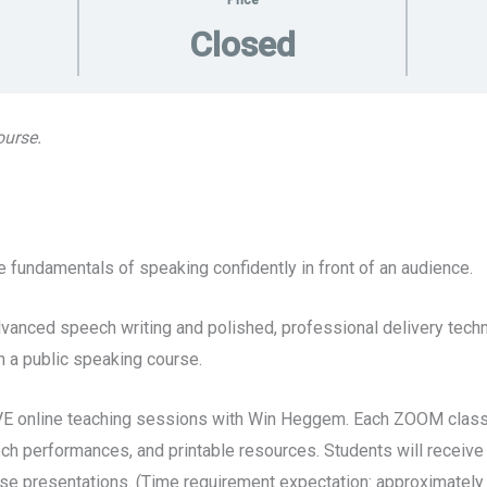
Price
Closed
ourse.
 fundamentals of speaking confidently in front of an audience.
anced speech writing and polished, professional delivery techni
 a public speaking course.
VE online teaching sessions with Win Heggem. Each ZOOM class 
eech performances, and printable resources. Students will receive
se presentations. (Time requirement expectation: approximately