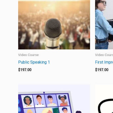
Video Course
Video Cour
Public Speaking 1
First Imp
$
197.00
$
197.00