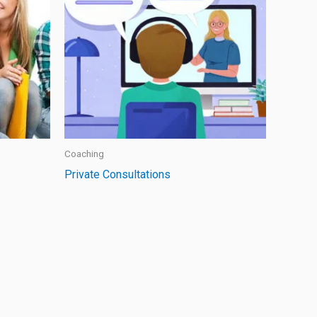
Coaching
Private Consultations