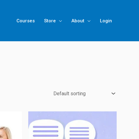
Courses
Store
About
Login