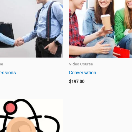
se
Video Course
ressions
Conversation
$
197.00