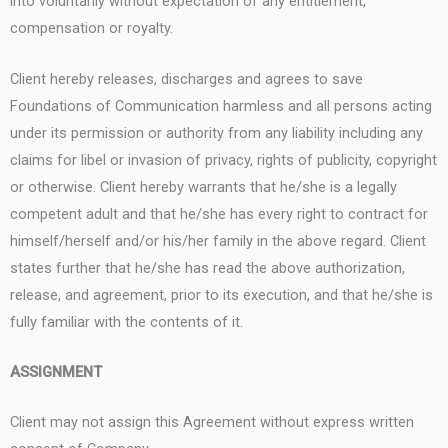
into voluntarily without expectation of any entitlement,
compensation or royalty.
Client hereby releases, discharges and agrees to save
Foundations of Communication harmless and all persons acting
under its permission or authority from any liability including any
claims for libel or invasion of privacy, rights of publicity, copyright
or otherwise. Client hereby warrants that he/she is a legally
competent adult and that he/she has every right to contract for
himself/herself and/or his/her family in the above regard. Client
states further that he/she has read the above authorization,
release, and agreement, prior to its execution, and that he/she is
fully familiar with the contents of it.
ASSIGNMENT
Client may not assign this Agreement without express written