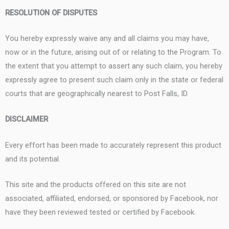
RESOLUTION OF DISPUTES
You hereby expressly waive any and all claims you may have,
now or in the future, arising out of or relating to the Program. To
the extent that you attempt to assert any such claim, you hereby
expressly agree to present such claim only in the state or federal
courts that are geographically nearest to Post Falls, ID.
DISCLAIMER
Every effort has been made to accurately represent this product
and its potential.
This site and the products offered on this site are not
associated, affiliated, endorsed, or sponsored by Facebook, nor
have they been reviewed tested or certified by Facebook.