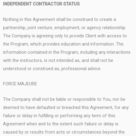
INDEPENDENT CONTRACTOR STATUS
Nothing in this Agreement shall be construed to create a
partnership, joint venture, employment, or agency relationship.
The Company is agreeing only to provide Client with access to
the Program, which provides education and information. The
information contained in the Program, including any interactions
with the instructors, is not intended as, and shall not be
understood or construed as, professional advice.
FORCE MAJEURE
The Company shall not be liable or responsible to You, nor be
deemed to have defaulted or breached this Agreement, for any
failure or delay in fulfilling or performing any term of this
Agreement when and to the extent such failure or delay is
caused by or results from acts or circumstances beyond the