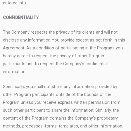
entered into.
CONFIDENTIALITY
The Company respects the privacy of its clients and will not
disclose any information You provide except as set forth in this
Agreement. As a condition of participating in the Program, you
hereby agree to respect the privacy of other Program
participants and to respect the Company’s confidential
information.
Specifically, you shall not share any information provided by
other Program participants outside of the bounds of the
Program unless you receive express written permission from
such other participant to share the information. Similarly, the
content of the Program contains the Company’s proprietary
methods, processes, forms, templates, and other information.