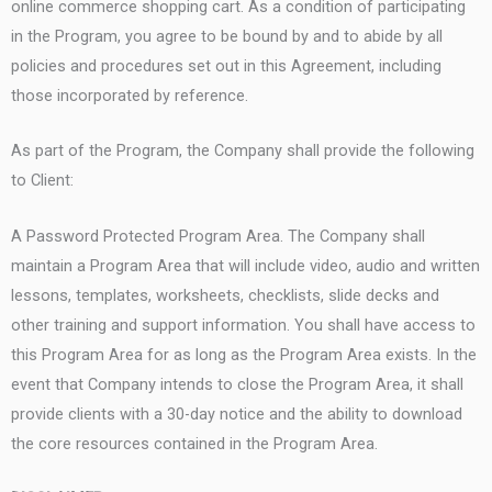
online commerce shopping cart. As a condition of participating
in the Program, you agree to be bound by and to abide by all
policies and procedures set out in this Agreement, including
those incorporated by reference.
As part of the Program, the Company shall provide the following
to Client:
A Password Protected Program Area. The Company shall
maintain a Program Area that will include video, audio and written
lessons, templates, worksheets, checklists, slide decks and
other training and support information. You shall have access to
this Program Area for as long as the Program Area exists. In the
event that Company intends to close the Program Area, it shall
provide clients with a 30-day notice and the ability to download
the core resources contained in the Program Area.