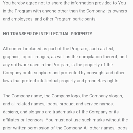
You hereby agree not to share the information provided to You
in the Program with anyone other than the Company, its owners
and employees, and other Program participants.
NO TRANSFER OF INTELLECTUAL PROPERTY
All content included as part of the Program, such as text,
graphics, logos, images, as well as the compilation thereof, and
any software used in the Program, is the property of the
Company or its suppliers and protected by copyright and other
laws that protect intellectual property and proprietary rights.
The Company name, the Company logo, the Company slogan,
and all related names, logos, product and service names,
designs, and slogans are trademarks of the Company or its
affiliates or licensors. You must not use such marks without the
prior written permission of the Company. All other names, logos,