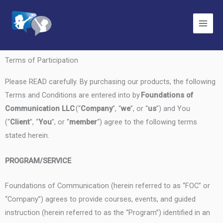
Skip
to
content
Terms of Participation
Please READ carefully. By purchasing our products, the following
Terms and Conditions are entered into by
Foundations of
Communication LLC
(“
Company
”, “
we
”, or “
us
”) and You
(“
Client
”, “
You
”, or “
member
“) agree to the following terms
stated herein.
PROGRAM/SERVICE
Foundations of Communication (herein referred to as “FOC” or
“Company”) agrees to provide courses, events, and guided
instruction (herein referred to as the “Program”) identified in an