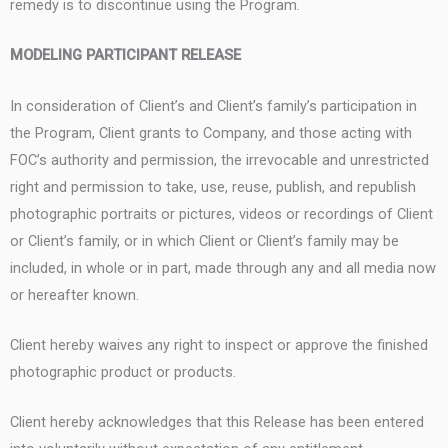
remedy is to discontinue using the Program.
MODELING PARTICIPANT RELEASE
In consideration of Client’s and Client’s family’s participation in
the Program, Client grants to Company, and those acting with
FOC’s authority and permission, the irrevocable and unrestricted
right and permission to take, use, reuse, publish, and republish
photographic portraits or pictures, videos or recordings of Client
or Client’s family, or in which Client or Client’s family may be
included, in whole or in part, made through any and all media now
or hereafter known.
Client hereby waives any right to inspect or approve the finished
photographic product or products.
Client hereby acknowledges that this Release has been entered