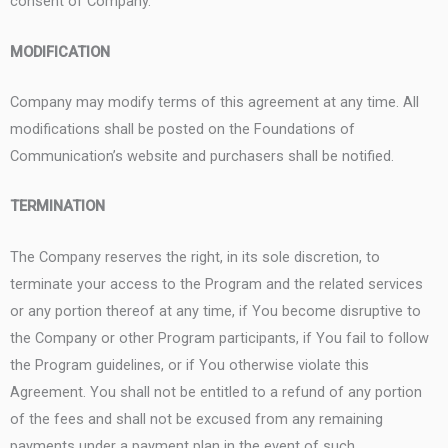
consent of Company.
MODIFICATION
Company may modify terms of this agreement at any time. All
modifications shall be posted on the Foundations of
Communication’s website and purchasers shall be notified.
TERMINATION
The Company reserves the right, in its sole discretion, to
terminate your access to the Program and the related services
or any portion thereof at any time, if You become disruptive to
the Company or other Program participants, if You fail to follow
the Program guidelines, or if You otherwise violate this
Agreement. You shall not be entitled to a refund of any portion
of the fees and shall not be excused from any remaining
payments under a payment plan in the event of such