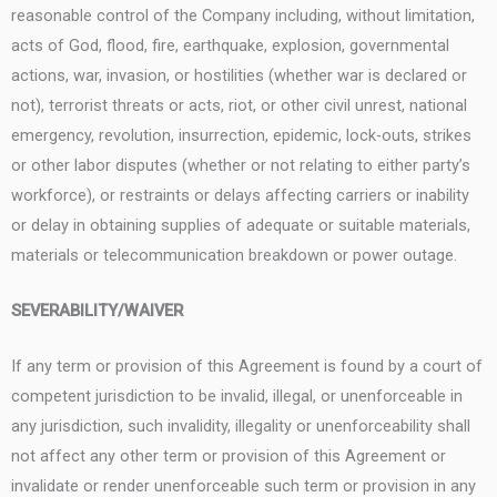
reasonable control of the Company including, without limitation,
acts of God, flood, fire, earthquake, explosion, governmental
actions, war, invasion, or hostilities (whether war is declared or
not), terrorist threats or acts, riot, or other civil unrest, national
emergency, revolution, insurrection, epidemic, lock-outs, strikes
or other labor disputes (whether or not relating to either party’s
workforce), or restraints or delays affecting carriers or inability
or delay in obtaining supplies of adequate or suitable materials,
materials or telecommunication breakdown or power outage.
SEVERABILITY/WAIVER
If any term or provision of this Agreement is found by a court of
competent jurisdiction to be invalid, illegal, or unenforceable in
any jurisdiction, such invalidity, illegality or unenforceability shall
not affect any other term or provision of this Agreement or
invalidate or render unenforceable such term or provision in any