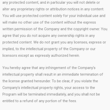
any protected content, and in particular you will not delete or
alter any proprietary rights or attribution notices in any content.
You will use protected content solely for your individual use and
will make no other use of the content without the express
written permission of the Company and the copyright owner. You
agree that you do not acquire any ownership rights in any
protected content. We do not grant you any licenses, express or
implied, to the intellectual property of the Company or our
licensors except as expressly authorized herein.
You hereby agree that any infringement of the Company’s
intellectual property shall result in an immediate termination of
the license granted hereunder. To be clear, if you violate the
Company’s intellectual property rights, your access to the
Program will be terminated immediately, and you shall not be
entitled to a refund of any portion of the fees.