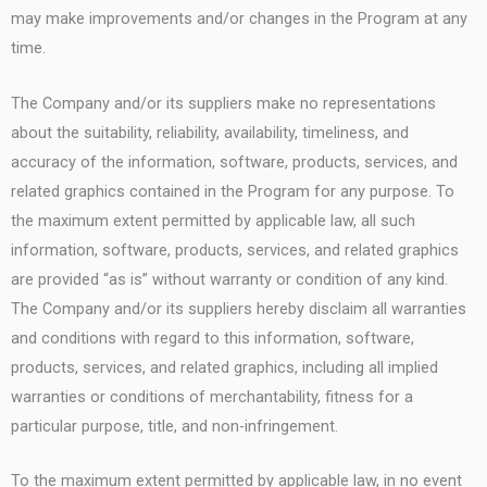
may make improvements and/or changes in the Program at any
time.
The Company and/or its suppliers make no representations
about the suitability, reliability, availability, timeliness, and
accuracy of the information, software, products, services, and
related graphics contained in the Program for any purpose. To
the maximum extent permitted by applicable law, all such
information, software, products, services, and related graphics
are provided “as is” without warranty or condition of any kind.
The Company and/or its suppliers hereby disclaim all warranties
and conditions with regard to this information, software,
products, services, and related graphics, including all implied
warranties or conditions of merchantability, fitness for a
particular purpose, title, and non-infringement.
To the maximum extent permitted by applicable law, in no event