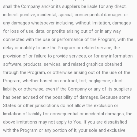
shall the Company and/or its suppliers be liable for any direct,
indirect, punitive, incidental, special, consequential damages or
any damages whatsoever including, without limitation, damages
for loss of use, data, or profits arising out of or in any way
connected with the use or performance of the Program, with the
delay or inability to use the Program or related service, the
provision of or failure to provide services, or for any information,
software, products, services, and related graphics obtained
through the Program, or otherwise arising out of the use of the
Program, whether based on contract, tort, negligence, strict
liability, or otherwise, even if the Company or any of its suppliers
has been advised of the possibility of damages. Because some
States or other jurisdictions do not allow the exclusion or
limitation of liability for consequential or incidental damages, the
above limitations may not apply to You. If you are dissatisfied
with the Program or any portion of it, your sole and exclusive