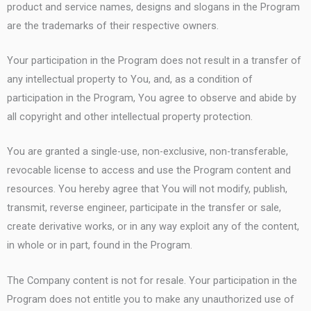
product and service names, designs and slogans in the Program
are the trademarks of their respective owners.
Your participation in the Program does not result in a transfer of
any intellectual property to You, and, as a condition of
participation in the Program, You agree to observe and abide by
all copyright and other intellectual property protection.
You are granted a single-use, non-exclusive, non-transferable,
revocable license to access and use the Program content and
resources. You hereby agree that You will not modify, publish,
transmit, reverse engineer, participate in the transfer or sale,
create derivative works, or in any way exploit any of the content,
in whole or in part, found in the Program.
The Company content is not for resale. Your participation in the
Program does not entitle you to make any unauthorized use of