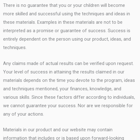
There is no guarantee that you or your children will become
more skilled and successful using the techniques and ideas in
these materials. Examples in these materials are not to be
interpreted as a promise or guarantee of success. Success is
entirely dependent on the person using our product, ideas, and
techniques.
Any claims made of actual results can be verified upon request.
Your level of success in attaining the results claimed in our
materials depends on the time you devote to the program, ideas
and techniques mentioned, your finances, knowledge, and
various skills. Since these factors differ according to individuals,
we cannot guarantee your success. Nor are we responsible for
any of your actions.
Materials in our product and our website may contain
information that includes or is based upon forward-looking