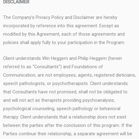
DISCLAIMER
The Company’s Privacy Policy and Disclaimer are hereby
incorporated by reference into this agreement. Except as
modified by this Agreement, each of those agreements and
policies shall apply fully to your participation in the Program.
Client understands Win Heggem and Philip Heggem (herein
referred to as “Consultants”) and Foundations of
Communication, are not employees, agents, registered dieticians,
speech pathologists, or psychotherapists. Client understands
that Consultants have not promised, shall not be obligated to
and will not act as therapists providing psychoanalysis,
psychological counseling, speech pathology or behavioral
therapy. Client understands that a relationship does not exist
between the parties after the conclusion of this program. If the
Parties continue their relationship, a separate agreement will be