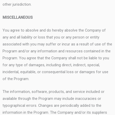
other jurisdiction.
MISCELLANEOUS
You agree to absolve and do hereby absolve the Company of
any and all liability or loss that you or any person or entity
associated with you may suffer or incur as a result of use of the
Program and/or any information and resources contained in the
Program. You agree that the Company shall not be liable to you
for any type of damages, including direct, indirect, special,
incidental, equitable, or consequential loss or damages for use
of the Program.
The information, software, products, and service included or
available through the Program may include inaccuracies or
typographical errors. Changes are periodically added to the
information in the Program. The Company and/or its suppliers