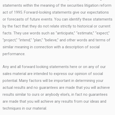
statements within the meaning of the securities litigation reform
act of 1995. Forward-looking statements give our expectations
or forecasts of future events. You can identify these statements
by the fact that they do not relate strictly to historical or current
facts. They use words such as “anticipate,” “estimate,” “expect,”
“project,” “intend,” “plan,” “believe,” and other words and terms of
similar meaning in connection with a description of social
performance.
Any and all forward looking statements here or on any of our
sales material are intended to express our opinion of social
potential. Many factors will be important in determining your
actual results and no guarantees are made that you will achieve
results similar to ours or anybody else’s, in fact no guarantees
are made that you will achieve any results from our ideas and
techniques in our material.