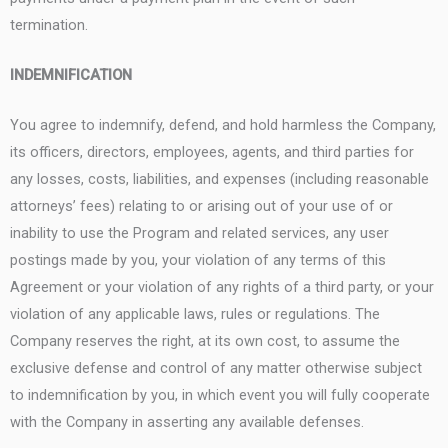
termination.
INDEMNIFICATION
You agree to indemnify, defend, and hold harmless the Company,
its officers, directors, employees, agents, and third parties for
any losses, costs, liabilities, and expenses (including reasonable
attorneys’ fees) relating to or arising out of your use of or
inability to use the Program and related services, any user
postings made by you, your violation of any terms of this
Agreement or your violation of any rights of a third party, or your
violation of any applicable laws, rules or regulations. The
Company reserves the right, at its own cost, to assume the
exclusive defense and control of any matter otherwise subject
to indemnification by you, in which event you will fully cooperate
with the Company in asserting any available defenses.