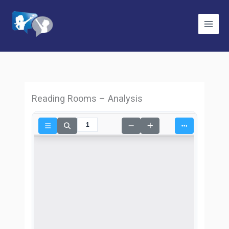
Skip
to
content
Reading Rooms – Analysis