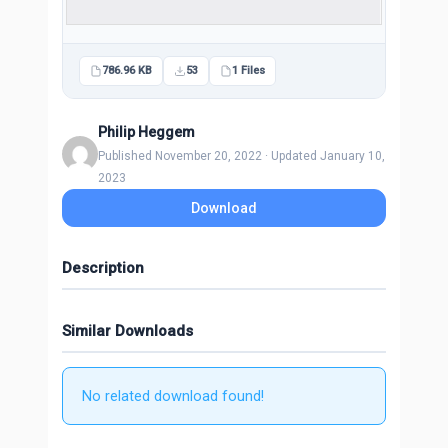
786.96 KB
53
1 Files
Philip Heggem
Published November 20, 2022 · Updated January 10,
2023
Download
Description
Similar Downloads
No related download found!