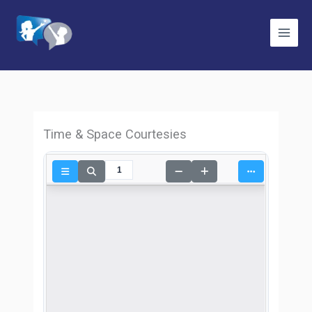
Skip
to
content
Time & Space Courtesies