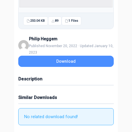
250.04 KB
89
1 Files
Philip Heggem
Published November 20, 2022 · Updated January 10,
2023
Download
Description
Similar Downloads
No related download found!