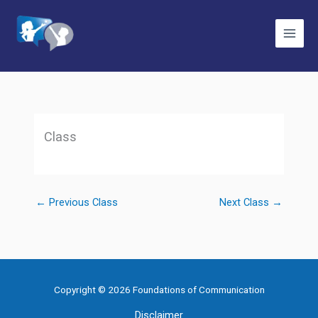
Skip
to
content
Class
←
Previous Class
Next Class
→
Copyright © 2026 Foundations of Communication
Disclaimer