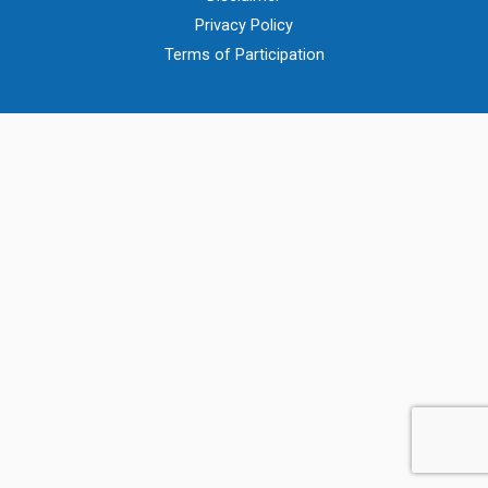
Privacy Policy
Terms of Participation