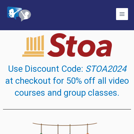
Skip
to
content
Use Discount Code:
STOA2024
at checkout for 50% off all video
courses and group classes.