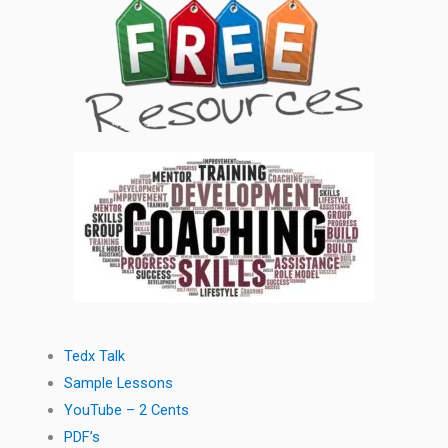
Tedx Talk
Sample Lessons
YouTube – 2 Cents
PDF’s