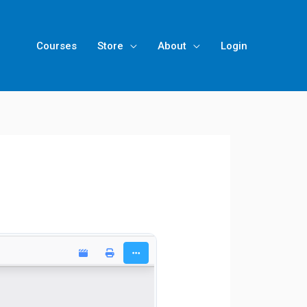
Courses
Store
About
Login