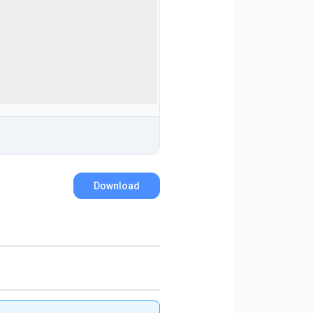
Download