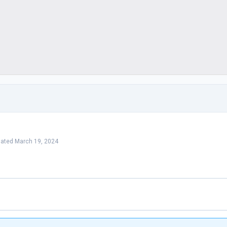
dated March 19, 2024