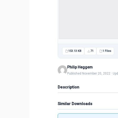
153.13 KB
71
1 Files
Philip Heggem
Published November 20, 2022 · Up
Description
Similar Downloads