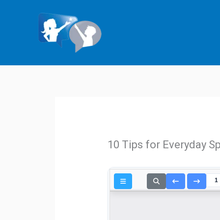
Skip
to
content
10 Tips for Everyday S