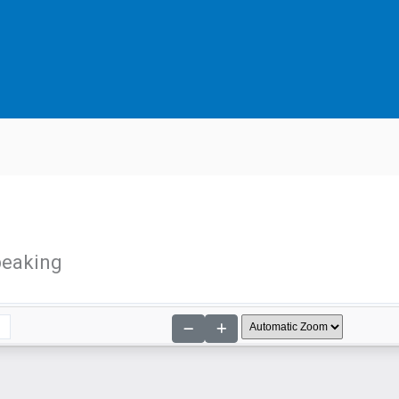
peaking