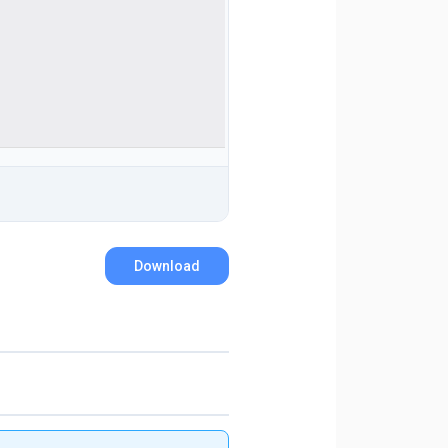
Download