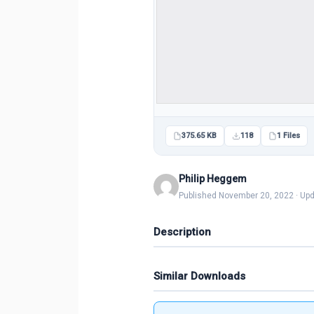
375.65 KB
118
1 Files
Philip Heggem
Published November 20, 2022 · Up
Description
Similar Downloads