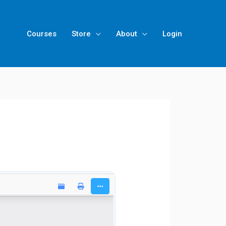
Courses
Store
About
Login