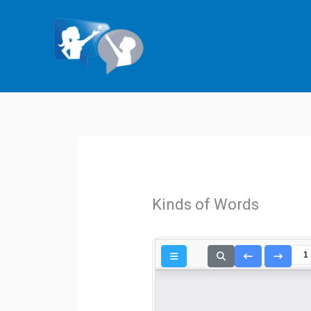
Skip
to
content
Kinds of Words