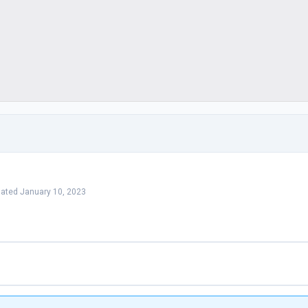
dated January 10, 2023